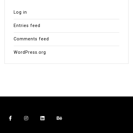
Log in
Entries feed
Comments feed
WordPress.org