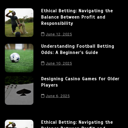
Ethical Betting: Navigating the
Balance Between Profit and
Responsibility
June 12, 2025
Understanding Football Betting
Odds: A Beginner’s Guide
June 10, 2025
Designing Casino Games for Older
Players
June 6, 2025
Ethical Betting: Navigating the