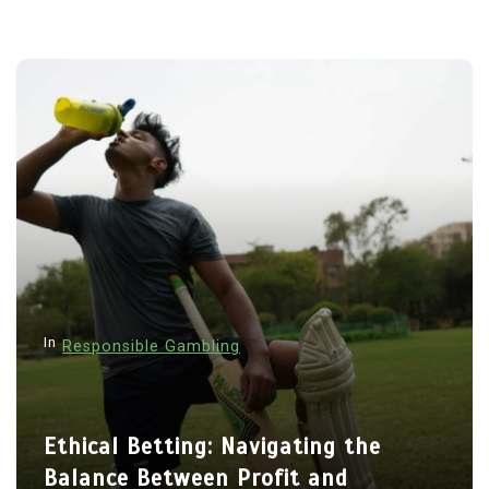
In
Responsible Gambling
Ethical Betting: Navigating the
Balance Between Profit and