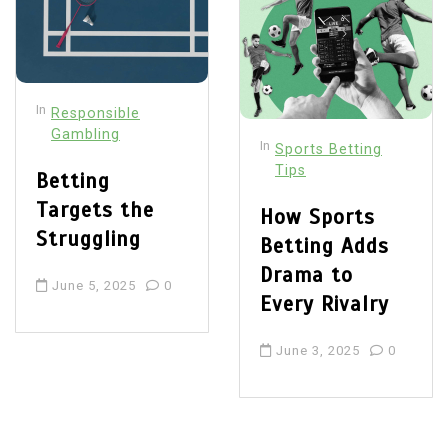
In
Responsible
Gambling
In
Sports Betting
Tips
Betting
Targets the
How Sports
Struggling
Betting Adds
Drama to
June 5, 2025
0
Every Rivalry
June 3, 2025
0