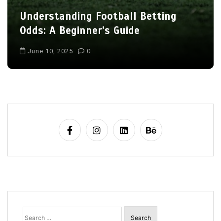
Understanding Football Betting
Odds: A Beginner’s Guide
June 10, 2025
0
Search
for: