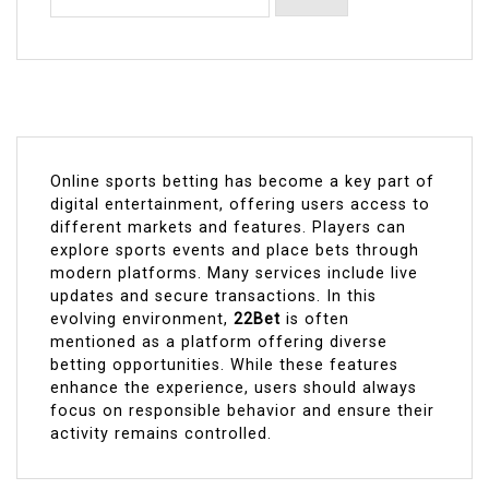
Online sports betting has become a key part of
digital entertainment, offering users access to
different markets and features. Players can
explore sports events and place bets through
modern platforms. Many services include live
updates and secure transactions. In this
evolving environment,
22Bet
is often
mentioned as a platform offering diverse
betting opportunities. While these features
enhance the experience, users should always
focus on responsible behavior and ensure their
activity remains controlled.