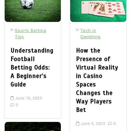
In
In
Sports Betting
Tech in
Tips
Gambling
Understanding
How the
Football
Presence of
Betting Odds:
Virtual Reality
A Beginner’s
in Casino
Guide
Spaces
Changes the
June 10, 2025
Way Players
0
Bet
June 5, 2025
0