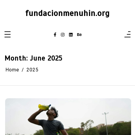
Skip
to
fundacionmenuhin.org
content
Month:
June 2025
Home
2025