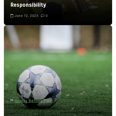
Responsibility
June 12, 2025
0
In
Sports Betting Tips