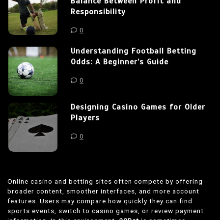
Balance Between Profit and
Responsibility
0
Understanding Football Betting
Odds: A Beginner’s Guide
0
Designing Casino Games for Older
Players
0
Online casino and betting sites often compete by offering
broader content, smoother interfaces, and more account
features. Users may compare how quickly they can find
sports events, switch to casino games, or review payment