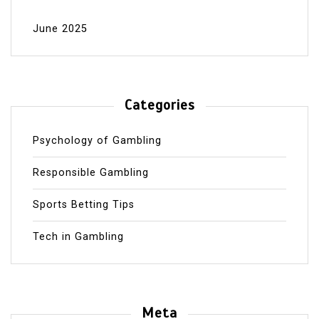
June 2025
Categories
Psychology of Gambling
Responsible Gambling
Sports Betting Tips
Tech in Gambling
Meta