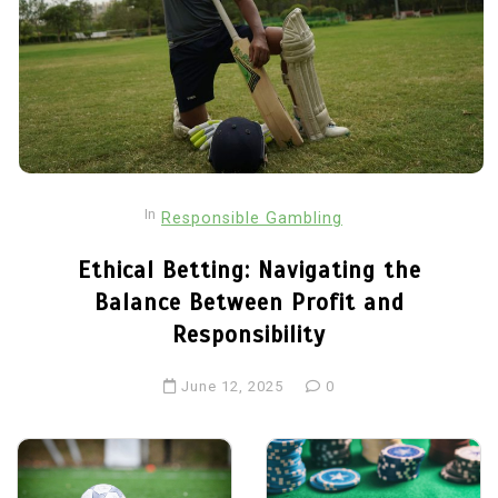
In
Responsible Gambling
Ethical Betting: Navigating the
Balance Between Profit and
Responsibility
June 12, 2025
0