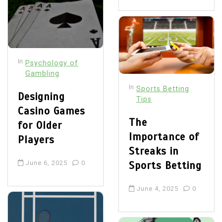
In
Psychology of
Gambling
In
Sports Betting
Designing
Tips
Casino Games
The
for Older
Importance of
Players
Streaks in
June 6, 2025
0
Sports Betting
June 4, 2025
0