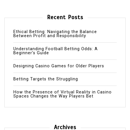
Recent Posts
Ethical Betting: Navigating the Balance
Between Profit and Responsibility
Understanding Football Betting Odds: A
Beginner’s Guide
Designing Casino Games for Older Players
Betting Targets the Struggling
How the Presence of Virtual Reality in Casino
Spaces Changes the Way Players Bet
Archives